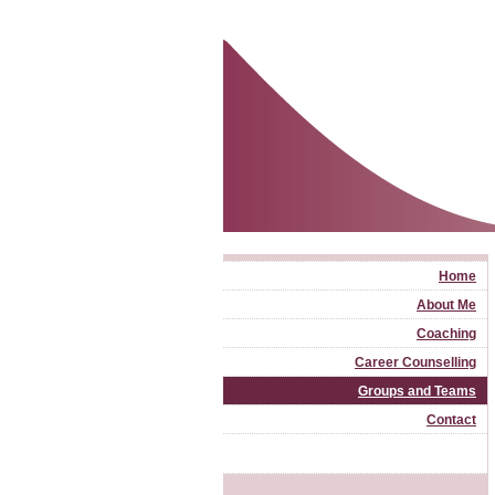
Home
About Me
Coaching
Career Counselling
Groups and Teams
Contact