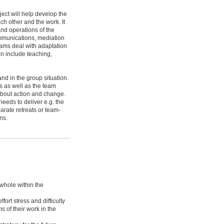
ect will help develop the
ach other and the work. It
and operations of the
ommunications, mediation
teams deal with adaptation
an include teaching,
d in the group situation.
s as well as the team
about action and change.
eeds to deliver e.g. the
arate retreats or team-
ns.
whole within the
fort stress and difficulty
s of their work in the