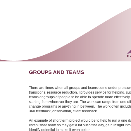
GROUPS AND TEAMS
There are times when all groups and teams come under pressur
transitions, resource reduction. I provides service for helping, sup
teams or groups of people to be able to operate more effectively 
starting from wherever they are. The work can range from one off
change programs or anything in between. The work often include
360 feedback, observation, client feedback.
An example of short term project would be to help to run a one d
established team so they get a lot out of the day, gain insight in
identify potential to make it even better.