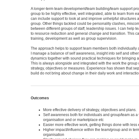
A longer-term team development/team building/team support proj
group to be highly effective, well integrated, able to learn from e
can include support to look at and improve unhelpful structures 
group. Other things tackled could be personality clashes, misc
between different groups of staff, leadership issues. I can help 
to resource reduction and general change and transition. This c
training, development as well as group supervision.
The approach helps to support team members both individually an
I manage a balance of self awareness, insight into self and other
dynamics together with sound practical techniques for bringing 
This is always alongside and integrated with the work the group n
strategy, objectives or measures. Experience has shown that sep
build do not bring about change in their daily work and interactio
Outcomes
More effective delivery of strategy, objectives and plans.
Self awareness both for individuals and group/team as a 
organisation and or marketplace etc
Easier more effective work, getting things done with less ef
Higher impact/influence within the team/group and in term
organisation