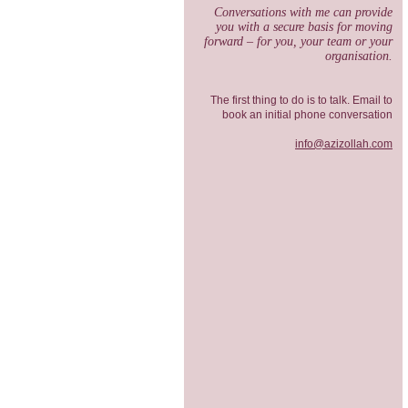
Conversations with me can provide
you with a secure basis for moving
forward – for you, your team or your
organisation.
The first thing to do is to talk. Email to
book an initial phone conversation
info@azizollah.com