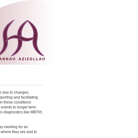
e due to changes,
porting and facilitating
in these conditions
 events to longer term
s diagnostics like MBTI® ,
ay meeting for an
to where they are and to